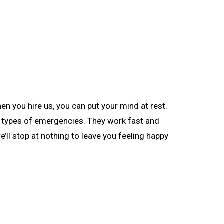
 you hire us, you can put your mind at rest.
nt types of emergencies. They work fast and
’ll stop at nothing to leave you feeling happy