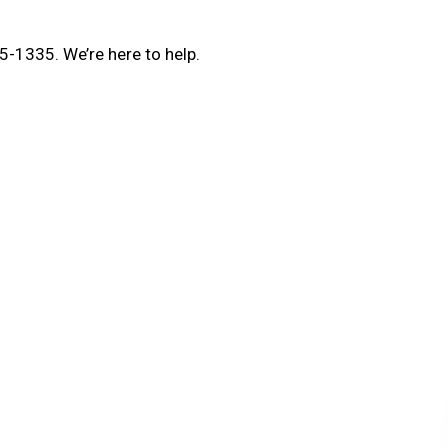
5-1335. We’re here to help.