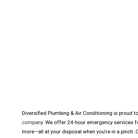
Diversified Plumbing & Air Conditioning is proud 
company
. We offer 24-hour emergency services fo
more—all at your disposal when you’re in a pinch. 