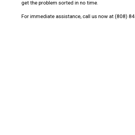
get the problem sorted in no time.
For immediate assistance, call us now at (808) 84