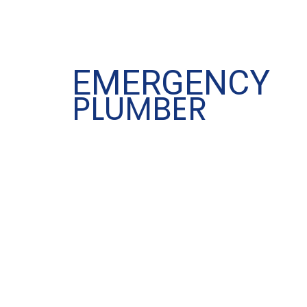
EMERGENCY
PLUMBER