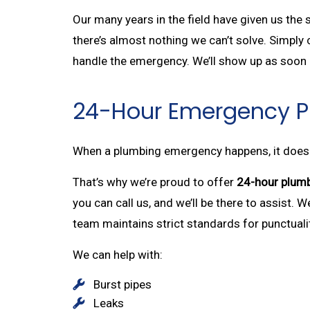
Our many years in the field have given us the
there’s almost nothing we can’t solve. Simply c
handle the emergency. We’ll show up as soon a
24-Hour Emergency 
When a plumbing emergency happens, it doesn’t
That’s why we’re proud to offer
24-hour plumb
you can call us, and we’ll be there to assist. 
team maintains strict standards for punctualit
We can help with:
Burst pipes
Leaks