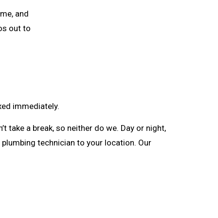
ime, and
os out to
ixed immediately.
 take a break, so neither do we. Day or night,
 a plumbing technician to your location. Our