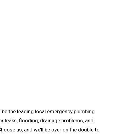
to be the leading local emergency
plumbing
r leaks, flooding, drainage problems, and
Choose us, and we’ll be over on the double to