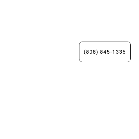
(808) 845-1335