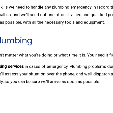
 skills we need to handle any plumbing emergency in record t
all us, and we’ll send out one of our trained and qualified pr
s possible, with all the necessary tools and equipment.
Plumbing
 matter what you’re doing or what time it is. You need it f
ing services
in cases of emergency. Plumbing problems don’t
We’ll assess your situation over the phone, and we’ll dispatch
y, so you can be sure we’ll arrive as soon as possible.