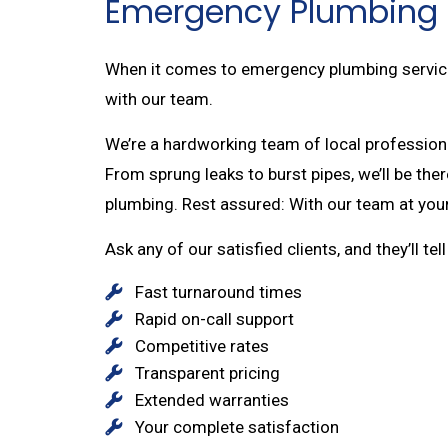
Emergency Plumbing 
When it comes to emergency plumbing services,
with our team.
We’re a hardworking team of local professiona
From sprung leaks to burst pipes, we’ll be th
plumbing. Rest assured: With our team at your
Ask any of our satisfied clients, and they’ll te
Fast turnaround times
Rapid on-call support
Competitive rates
Transparent pricing
Extended warranties
Your complete satisfaction