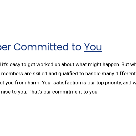
ber Committed to
You
t’s easy to get worked up about what might happen. But when
ff members are skilled and qualified to handle many differe
 you from harm. Your satisfaction is our top priority, and we
romise to you. That’s our commitment to you.