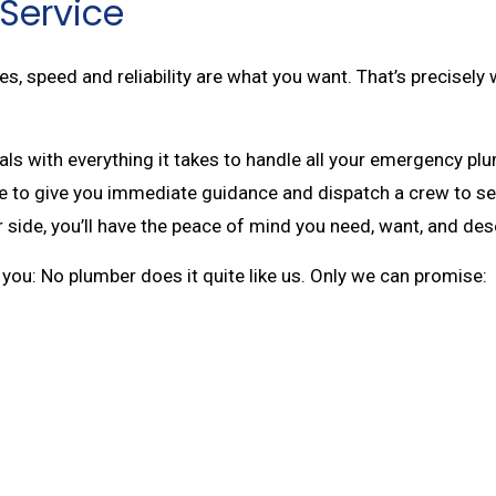
Service
 speed and reliability are what you want. That’s precisely 
ls with everything it takes to handle all your emergency pl
ere to give you immediate guidance and dispatch a crew to se
 side, you’ll have the peace of mind you need, want, and des
ll you: No plumber does it quite like us. Only we can promise: