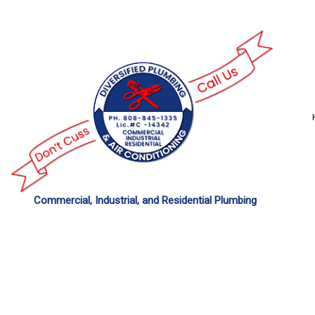
Commercial, Industrial, and Residential Plumbing
COMMERCIAL PLU
DRAIN UNCLOGGING
PLUMBER
PLUMBING REPAIR