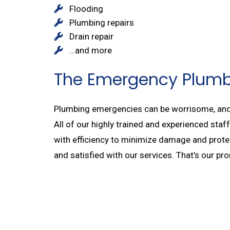
Flooding
Plumbing repairs
Drain repair
…and more
The Emergency Plum
Plumbing emergencies can be worrisome, and i
All of our highly trained and experienced sta
with efficiency to minimize damage and protect
and satisfied with our services. That’s our p