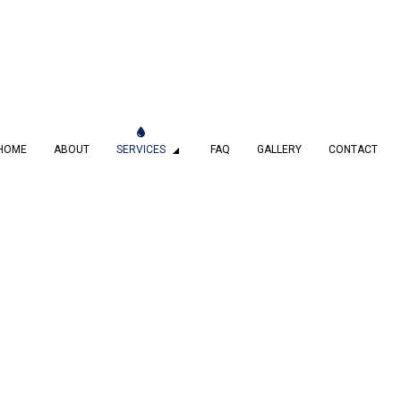
HOME
ABOUT
SERVICES
FAQ
GALLERY
CONTACT
MBING
DRAIN CAMERA INSPECTIONS
 SERVICES
EMERGENCY PLUMBER
PLUMBING COMPANY
PLUMBING SERVICES