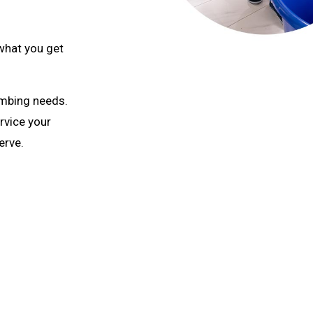
what you get
umbing needs.
rvice your
erve.