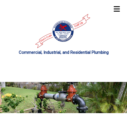
Commercial, Industrial, and Residential Plumbing