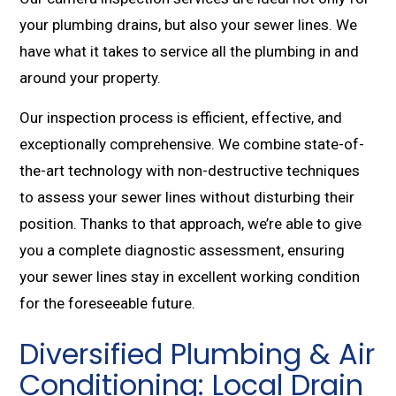
your plumbing drains, but also your sewer lines. We
have what it takes to service all the plumbing in and
around your property.
Our inspection process is efficient, effective, and
exceptionally comprehensive. We combine state-of-
the-art technology with non-destructive techniques
to assess your sewer lines without disturbing their
position. Thanks to that approach, we’re able to give
you a complete diagnostic assessment, ensuring
your sewer lines stay in excellent working condition
for the foreseeable future.
Diversified Plumbing & Air
Conditioning: Local Drain