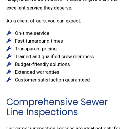
excellent service they deserve.
As a client of ours, you can expect:
On-time service
Fast turnaround times
Transparent pricing
Trained and qualified crew members
Budget-friendly solutions
Extended warranties
Customer satisfaction guaranteed
Comprehensive Sewer
Line Inspections
Our camera inspection services are ideal not only for