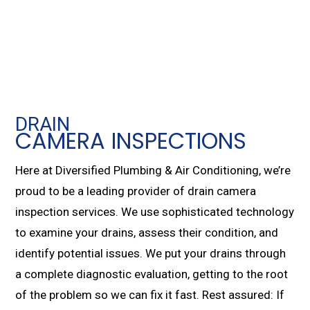
DRAIN
CAMERA INSPECTIONS
Here at Diversified Plumbing & Air Conditioning, we’re
proud to be a leading provider of drain camera
inspection services. We use sophisticated technology
to examine your drains, assess their condition, and
identify potential issues. We put your drains through
a complete diagnostic evaluation, getting to the root
of the problem so we can fix it fast. Rest assured: If