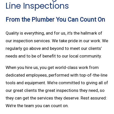
Line Inspections
From the Plumber You Can Count On
Quality is everything, and for us, it’s the hallmark of
our inspection services. We take pride in our work. We
regularly go above and beyond to meet our clients’
needs and to be of benefit to our local community.
When you hire us, you get world-class work from
dedicated employees, performed with top-of-the-line
tools and equipment. We’re committed to giving all of
our great clients the great inspections they need, so
they can get the services they deserve. Rest assured:
We’re the team you can count on.