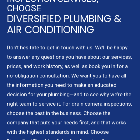
CHOOSE
DIVERSIFIED PLUMBING &
AIR CONDITIONING
Don’t hesitate to get in touch with us. We’ll be happy
to answer any questions you have about our services,
prices, and work history, as well as book you in for a
no-obligation consultation. We want you to have all
the information you need to make an educated
decision for your plumbing—and to see why we’re the
right team to service it. For drain camera inspections,
choose the best in the business. Choose the
company that puts your needs first, and that works
with the highest standards in mind. Choose