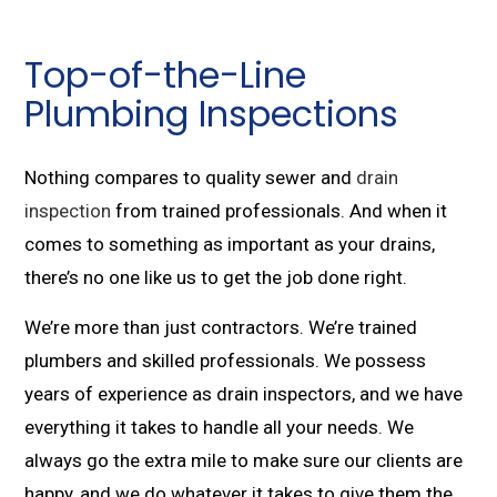
Top-of-the-Line
Plumbing Inspections
Nothing compares to quality sewer and
drain
inspection
from trained professionals. And when it
comes to something as important as your drains,
there’s no one like us to get the job done right.
We’re more than just contractors. We’re trained
plumbers and skilled professionals. We possess
years of experience as drain inspectors, and we have
everything it takes to handle all your needs. We
always go the extra mile to make sure our clients are
happy, and we do whatever it takes to give them the