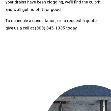
your drains have been clogging, we’ll find the culprit,
and we’ll get rid of it for good.
To schedule a consultation, or to request a quote,
give us a call at (808) 845-1335 today.