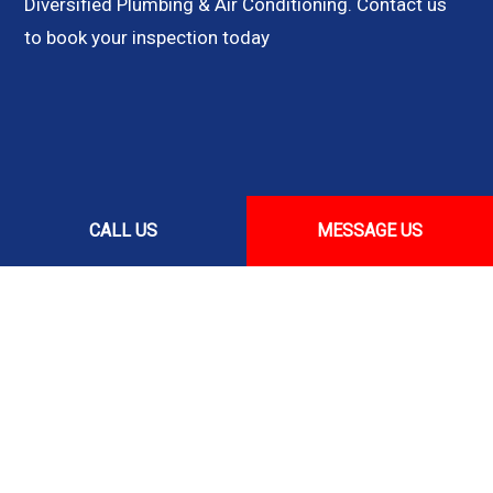
Diversified Plumbing & Air Conditioning. Contact us
to book your inspection today
CALL US
MESSAGE US
CALL US NOW