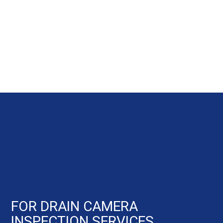
FOR DRAIN CAMERA
INSPECTION SERVICES,