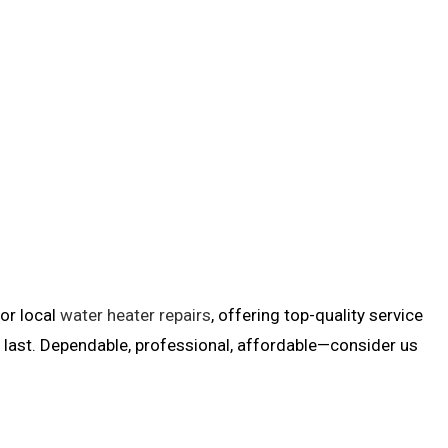
for local
water heater repairs
, offering top-quality service
ll last. Dependable, professional, affordable—consider us