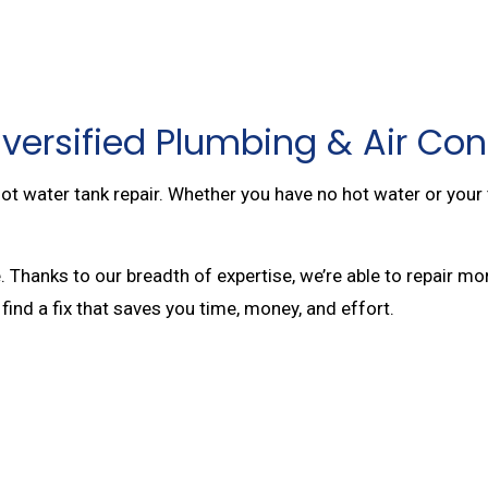
versified Plumbing & Air Con
ot water tank repair. Whether you have no hot water or your t
. Thanks to our breadth of expertise, we’re able to repair
 find a fix that saves you time, money, and effort.