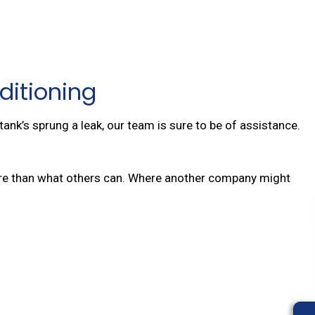
ditioning
ank’s sprung a leak, our team is sure to be of assistance.
 more than what others can. Where another company might