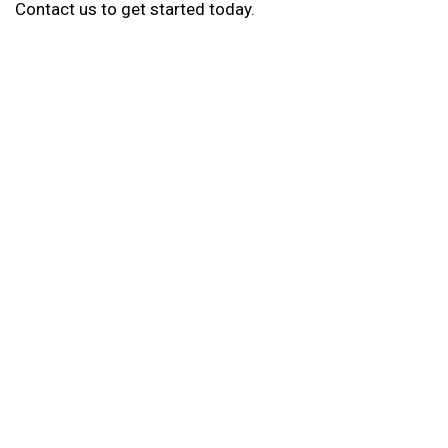
Contact us to get started today.