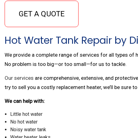
GET A QUOTE
Hot Water Tank Repair by Di
We provide a complete range of services for all types of h
No problem is too big—or too small—for us to tackle.
Our services
are comprehensive, extensive, and protective
try to sell you a costly replacement heater, we’ll be sure to
We can help with:
Little hot water
No hot water
Noisy water tank
Water heater leaks