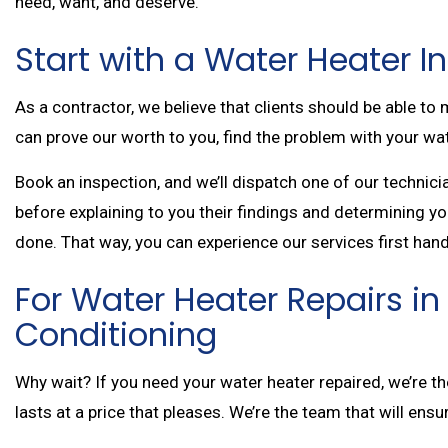
need, want, and deserve.
Start with a Water Heater 
As a contractor, we believe that clients should be able t
can prove our worth to you, find the problem with your wate
Book an inspection, and we’ll dispatch one of our technic
before explaining to you their findings and determining you
done. That way, you can experience our services first hand
For Water Heater Repairs in 
Conditioning
Why wait? If you need your water heater repaired, we’re the 
lasts at a price that pleases. We’re the team that will ensu