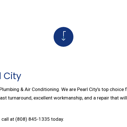
AIR
NATURAL GAS INSTALLATION
PAIRS
TANKLESS WATER HEATER
SERVICES
COMMERCIAL BOILER SERVICES
 PUMP SERVICES
BOILER SERVICES
R SERVICES
WATER LINE INSTALLATION
PTIC LINE REPAIR
PLUMBING DESIGN AND REPIPING
 City
 Plumbing & Air Conditioning. We are Pearl City’s top choice 
 fast turnaround, excellent workmanship, and a repair that wi
a call at (808) 845-1335 today.