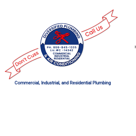
Commercial, Industrial, and Residential Plumbing
COMMERCIAL PLU
DRAIN UNCLOGGING
PLUMBER
PLUMBING REPAIR
SUMP PUMP INSTAL