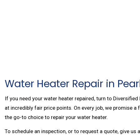
WATER HEATER REP
FIRE SPRINKLER RE
AIR CONDITIONING 
COMMERCIAL HEAT
RESIDENTIAL BOILE
MAIN DRAIN AND SE
SERVICE AREAS
Water Heater Repair in Pearl
If you need your water heater repaired, turn to Diversified
at incredibly fair price points. On every job, we promise a
the go-to choice to repair your water heater.
To schedule an inspection, or to request a quote, give us 