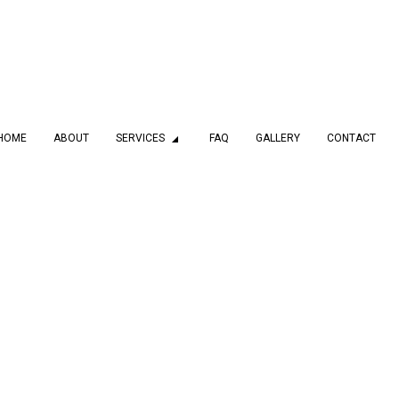
HOME
ABOUT
SERVICES
FAQ
GALLERY
CONTACT
MBING
DRAIN CAMERA INSPECTIONS
 SERVICES
EMERGENCY PLUMBER
PLUMBING COMPANY
PLUMBING SERVICES
LATION
WATER HEATER INSTALLATION