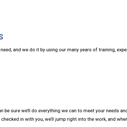
s
ey need, and we do it by using our many years of training, e
 can be sure we’ll do everything we can to meet your needs a
 checked in with you, we’ll jump right into the work, and whe