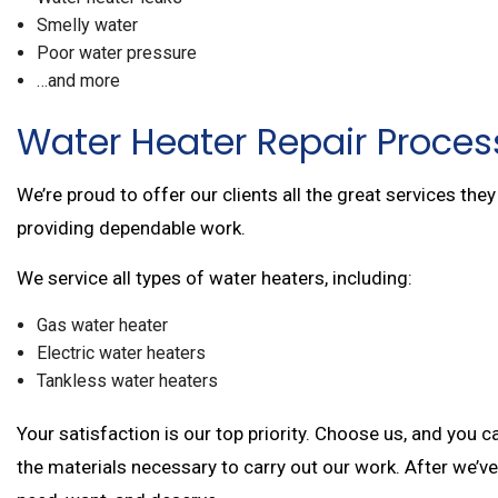
Smelly water
Poor water pressure
…and more
Water Heater Repair Proces
We’re proud to offer our clients all the great services th
providing dependable work.
We service all types of water heaters, including:
Gas water heater
Electric water heaters
Tankless water heaters
Your satisfaction is our top priority. Choose us, and you
the materials necessary to carry out our work. After we’ve