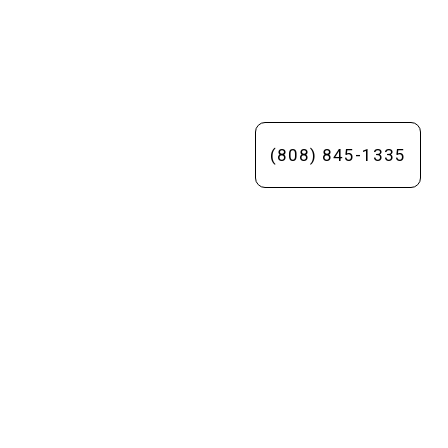
(808) 845-1335