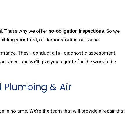
al. That’s why we offer
no-obligation inspections
: So we
uilding your trust, of demonstrating our value.
ormance. They’ll conduct a full diagnostic assessment
services, and we’ll give you a quote for the work to be
d Plumbing & Air
n in no time. We’re the team that will provide a repair that