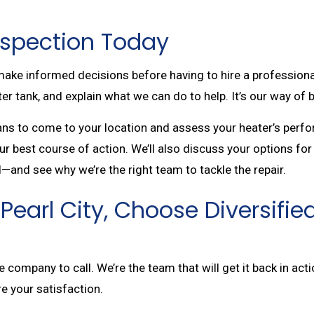
Inspection Today
o make informed decisions before having to hire a profession
r tank, and explain what we can do to help. It’s our way of b
ians to come to your location and assess your heater’s perf
r best course of action. We’ll also discuss your options for 
—and see why we’re the right team to tackle the repair.
Pearl City, Choose Diversifie
company to call. We’re the team that will get it back in actio
re your satisfaction.