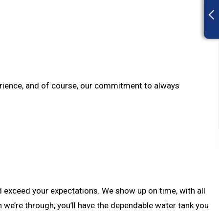
xperience, and of course, our commitment to always
nd exceed your expectations. We show up on time, with all
n we’re through, you’ll have the dependable water tank you