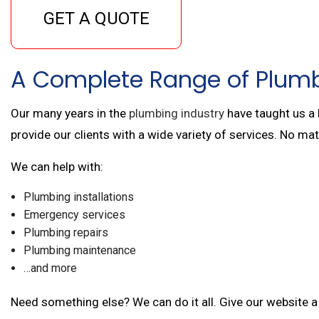
GET A QUOTE
A Complete Range of Plumb
Our many years in the
plumbing industry
have taught us a 
provide our clients with a wide variety of services. No ma
We can help with:
Plumbing installations
Emergency services
Plumbing repairs
Plumbing maintenance
…and more
Need something else? We can do it all. Give our website a 