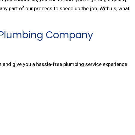
 any part of our process to speed up the job. With us, what
Top Plumbing Company
rs and give you a hassle-free plumbing service experience.