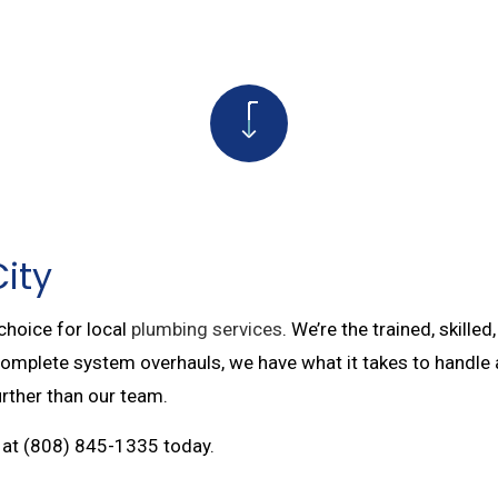
PAIRS
TANKLESS WATER HEATER
SERVICES
COMMERCIAL BOILER SERVICES
 PUMP SERVICES
BOILER SERVICES
R SERVICES
WATER LINE INSTALLATION
PTIC LINE REPAIR
PLUMBING DESIGN AND REPIPING
City
 choice for local
plumbing services
. We’re the trained, skill
complete system overhauls, we have what it takes to handle 
urther than our team.
ll at (808) 845-1335 today.