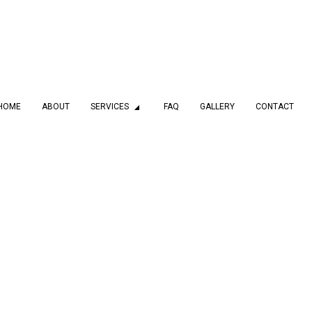
HOME
ABOUT
SERVICES
FAQ
GALLERY
CONTACT
MBING
DRAIN CAMERA INSPECTIONS
 SERVICES
EMERGENCY PLUMBER
PLUMBING COMPANY
PLUMBING SERVICES
LATION
WATER HEATER INSTALLATION
AIR
NATURAL GAS INSTALLATION