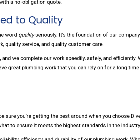
with a no-obligation quote.
ed to Quality
the word
quality
seriously. It’s the foundation of our compan
k, quality service, and quality customer care.
and we complete our work speedily, safely, and efficiently. W
have great plumbing work that you can rely on for a long tim
e sure you’re getting the best around when you choose Diver
hat to ensure it meets the highest standards in the industry
iability, efficiency, and durability of our plumbing work. Wh