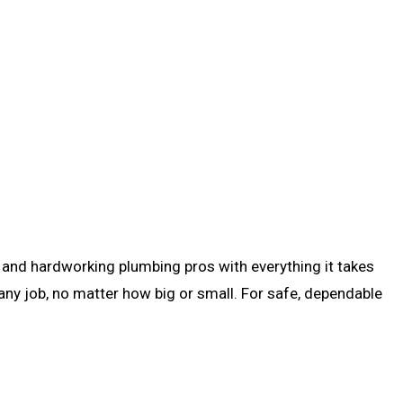
ed, and hardworking plumbing pros with everything it takes
any job, no matter how big or small. For safe, dependable