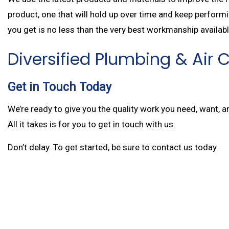
product, one that will hold up over time and keep performi
you get is no less than the very best workmanship availabl
Diversified Plumbing & Air
Get in Touch Today
We’re ready to give you the quality work you need, want, 
All it takes is for you to get in touch with us.
Don’t delay. To get started, be sure to contact us today.