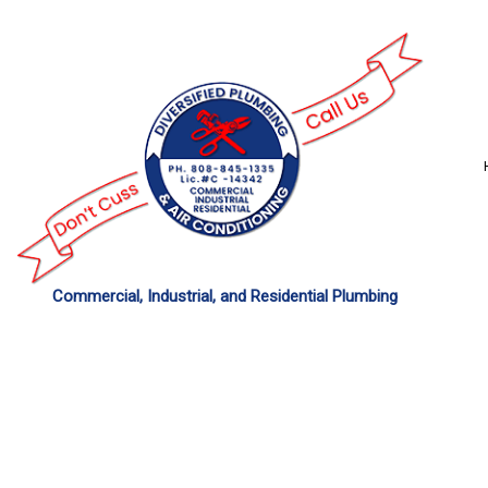
Commercial, Industrial, and Residential Plumbing
COMMERCIAL PLU
DRAIN UNCLOGGING
PLUMBER
PLUMBING REPAIR
SUMP PUMP INSTAL
WATER HEATER REP