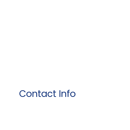
Contact Info
1015 Dillingham Blvd ste 104
Honolulu, HI 96817
Phone: (808) 845-1335