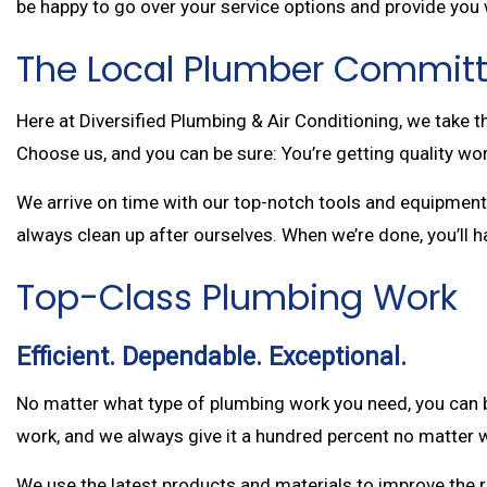
be happy to go over your service options and provide you 
The Local Plumber Committ
Here at Diversified Plumbing & Air Conditioning, we take 
Choose us, and you can be sure: You’re getting quality wor
We arrive on time with our top-notch tools and equipment, 
always clean up after ourselves. When we’re done, you’ll 
Top-Class Plumbing Work
Efficient. Dependable. Exceptional.
No matter what type of plumbing work you need, you can b
work, and we always give it a hundred percent no matter w
We use the latest products and materials to improve the rel