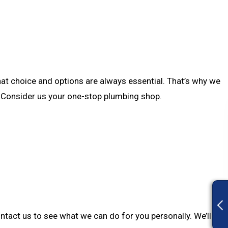
hat choice and options are always essential. That’s why we
ce. Consider us your one-stop plumbing shop.
ontact us to see what we can do for you personally. We’ll