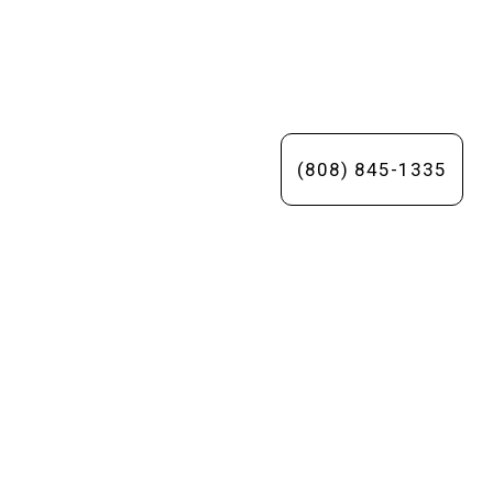
(808) 845-1335