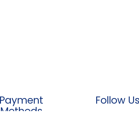
Payment
Follow U
Methods