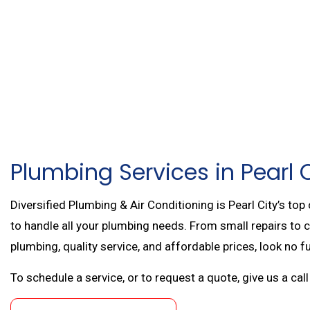
FIRE SPRINKLER RE
AIR CONDITIONING 
COMMERCIAL HEAT
RESIDENTIAL BOILE
MAIN DRAIN AND SE
SERVICE AREAS
Plumbing Services in Pearl 
Diversified Plumbing & Air Conditioning is Pearl City’s top
to handle all your plumbing needs. From small repairs to 
plumbing, quality service, and affordable prices, look no f
To schedule a service, or to request a quote, give us a ca