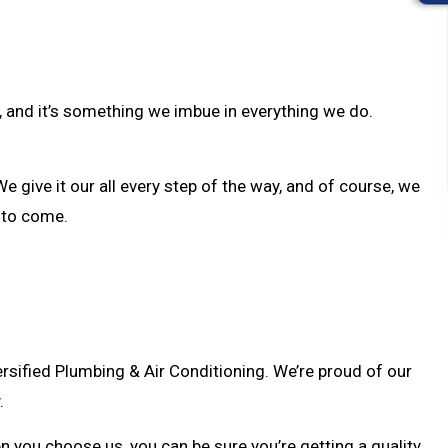
y, and it’s something we imbue in everything we do.
e give it our all every step of the way, and of course, we
e to come.
sified Plumbing & Air Conditioning. We’re proud of our
.
en you choose us, you can be sure you’re getting a quality