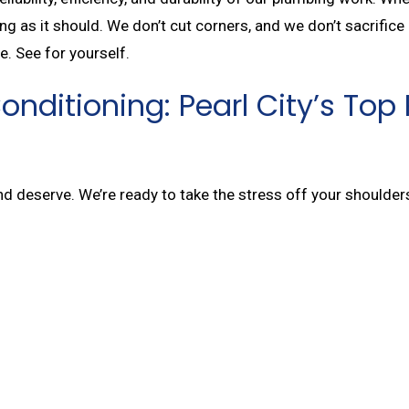
ng as it should. We don’t cut corners, and we don’t sacrifice
e. See for yourself.
 Conditioning: Pearl City’s 
and deserve. We’re ready to take the stress off your shoulde