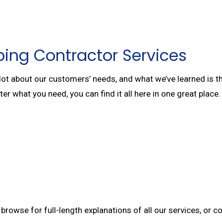
ing Contractor Services
lot about our customers’ needs, and what we’ve learned is t
tter what you need, you can find it all here in one great pla
browse for full-length explanations of all our services, or c