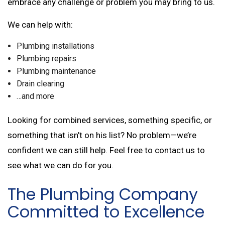
embrace any challenge or problem you may bring to us.
We can help with:
Plumbing installations
Plumbing repairs
Plumbing maintenance
Drain clearing
…and more
Looking for combined services, something specific, or
something that isn’t on his list? No problem—we’re
confident we can still help. Feel free to contact us to
see what we can do for you.
The Plumbing Company
Committed to Excellence