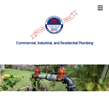
Commercial, Industrial, and Residential Plumbing