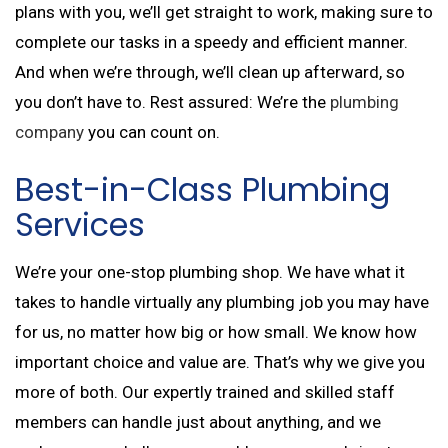
plans with you, we’ll get straight to work, making sure to
complete our tasks in a speedy and efficient manner.
And when we’re through, we’ll clean up afterward, so
you don’t have to. Rest assured: We’re the
plumbing
company
you can count on.
Best-in-Class Plumbing
Services
We’re your one-stop plumbing shop. We have what it
takes to handle virtually any plumbing job you may have
for us, no matter how big or how small. We know how
important choice and value are. That’s why we give you
more of both. Our expertly trained and skilled staff
members can handle just about anything, and we