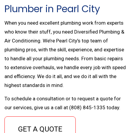
Plumber in Pearl City
When you need excellent plumbing work from experts
who know their stuff, you need Diversified Plumbing &
Air Conditioning. We’re Pearl City’s top team of
plumbing pros, with the skill, experience, and expertise
to handle all your plumbing needs. From basic repairs
to extensive overhauls, we handle every job with speed
and efficiency. We do it all, and we do it all with the
highest standards in mind.
To schedule a consultation or to request a quote for
our services, give us a call at (808) 845-1335 today.
GET A QUOTE