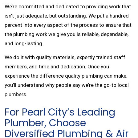
We’re committed and dedicated to providing work that
isn’t just adequate, but outstanding. We put a hundred
percent into every aspect of the process to ensure that
the plumbing work we give you is reliable, dependable,
and long-lasting.
We do it with quality materials, expertly trained staff
members, and time and dedication. Once you
experience the difference quality plumbing can make,
you’ll understand why people say we’re the go-to local
plumbers
.
For Pearl City’s Leading
Plumber, Choose
Diversified Plumbing & Air