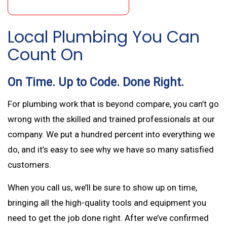
Local Plumbing You Can
Count On
On Time. Up to Code. Done Right.
For plumbing work that is beyond compare, you can’t go
wrong with the skilled and trained professionals at our
company. We put a hundred percent into everything we
do, and it’s easy to see why we have so many satisfied
customers.
When you call us, we’ll be sure to show up on time,
bringing all the high-quality tools and equipment you
need to get the job done right. After we’ve confirmed