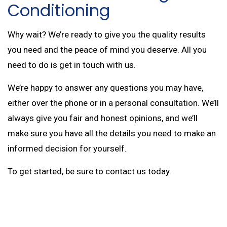
Conditioning
Why wait? We’re ready to give you the quality results
you need and the peace of mind you deserve. All you
need to do is get in touch with us.
We’re happy to answer any questions you may have,
either over the phone or in a personal consultation. We’ll
always give you fair and honest opinions, and we’ll
make sure you have all the details you need to make an
informed decision for yourself.
To get started, be sure to contact us today.