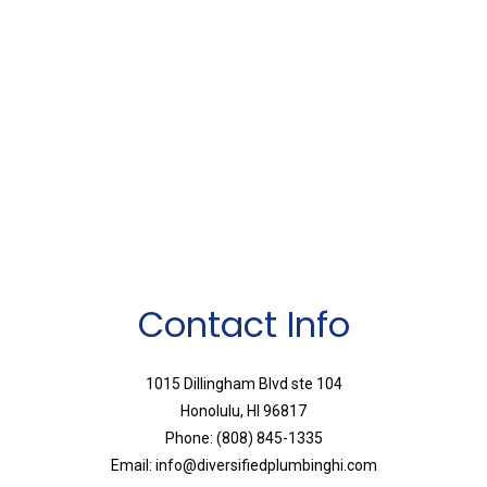
Contact Info
1015 Dillingham Blvd ste 104
Honolulu, HI 96817
Phone: (808) 845-1335
Email: info@diversifiedplumbinghi.com