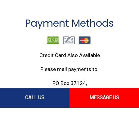
Payment Methods
Credit Card Also Available
Please mail payments to:
PO Box 37124,
Honolulu, HI 96837
CALL US
MESSAGE US
Follow Us