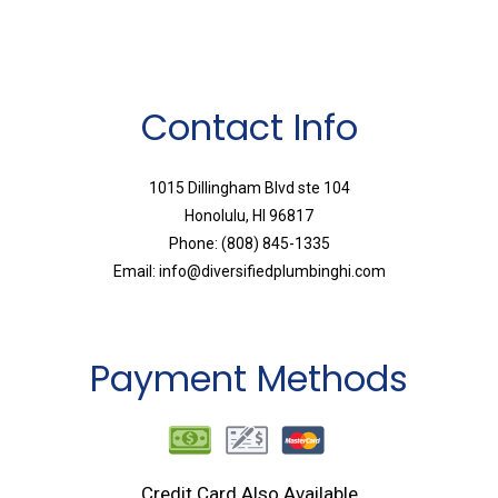
Contact Info
1015 Dillingham Blvd ste 104
Honolulu, HI 96817
Phone: (808) 845-1335
Email: info@diversifiedplumbinghi.com
Payment Methods
Credit Card Also Available