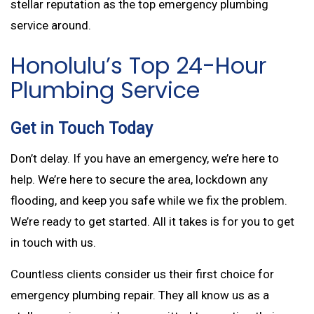
stellar reputation as the top emergency plumbing
service around.
Honolulu’s Top 24-Hour
Plumbing Service
Get in Touch Today
Don’t delay. If you have an emergency, we’re here to
help. We’re here to secure the area, lockdown any
flooding, and keep you safe while we fix the problem.
We’re ready to get started. All it takes is for you to get
in touch with us.
Countless clients consider us their first choice for
emergency plumbing repair. They all know us as a