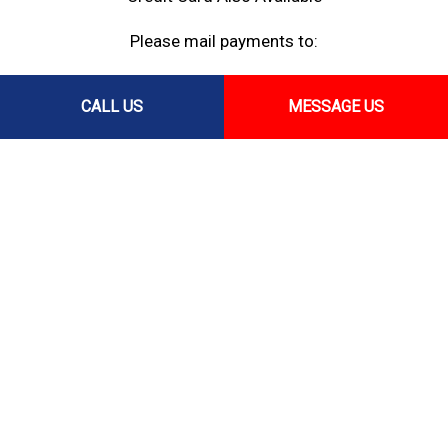
Please mail payments to:
PO Box 37124,
CALL US
MESSAGE US
Honolulu, HI 96837
Follow Us