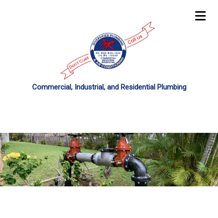
Commercial, Industrial, and Residential Plumbing