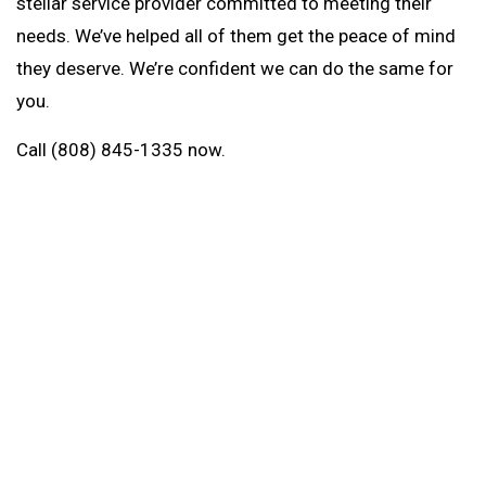
stellar service provider committed to meeting their
needs. We’ve helped all of them get the peace of mind
they deserve. We’re confident we can do the same for
you.
Call (808) 845-1335 now.