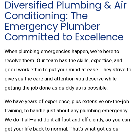
Diversified Plumbing & Air
Conditioning: The
Emergency Plumber
Committed to Excellence
When plumbing emergencies happen, we’re here to
resolve them. Our team has the skills, expertise, and
good work ethic to put your mind at ease. They strive to
give you the care and attention you deserve while
getting the job done as quickly as is possible.
We have years of experience, plus extensive on-the-job
training, to handle just about any plumbing emergency.
We do it all—and do it all fast and efficiently, so you can
get your life back to normal. That’s what got us our