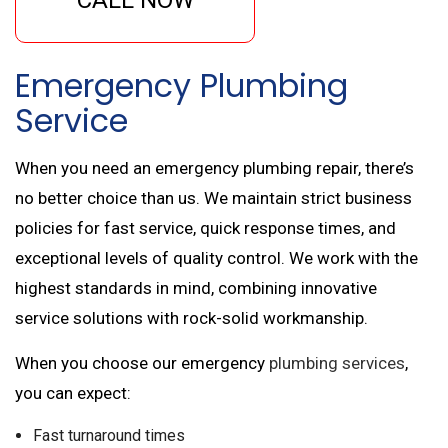
Emergency Plumbing
Service
When you need an emergency plumbing repair, there’s
no better choice than us. We maintain strict business
policies for fast service, quick response times, and
exceptional levels of quality control. We work with the
highest standards in mind, combining innovative
service solutions with rock-solid workmanship.
When you choose our emergency
plumbing services
,
you can expect:
Fast turnaround times