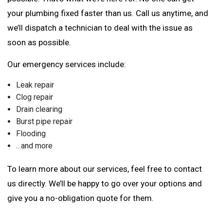
your plumbing fixed faster than us. Call us anytime, and
we’ll dispatch a technician to deal with the issue as
soon as possible.
Our emergency services include:
Leak repair
Clog repair
Drain clearing
Burst pipe repair
Flooding
…and more
To learn more about our services, feel free to contact
us directly. We’ll be happy to go over your options and
give you a no-obligation quote for them.