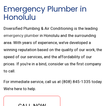
Emergency Plumber in
Honolulu
Diversified Plumbing & Air Conditioning is the leading
emergency plumber
in Honolulu and the surrounding
area. With years of experience, we’ve developed a
winning reputation based on the quality of our work, the
speed of our services, and the affordability of our
prices. If you’re in a bind, consider us the first company
to call.
For immediate service, call us at (808) 845-1335 today.
We’re here to help.
CALL NOW