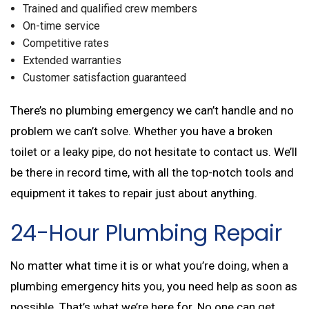
Trained and qualified crew members
On-time service
Competitive rates
Extended warranties
Customer satisfaction guaranteed
There’s no plumbing emergency we can’t handle and no
problem we can’t solve. Whether you have a broken
toilet or a leaky pipe, do not hesitate to contact us. We’ll
be there in record time, with all the top-notch tools and
equipment it takes to repair just about anything.
24-Hour Plumbing Repair
No matter what time it is or what you’re doing, when a
plumbing emergency hits you, you need help as soon as
possible. That’s what we’re here for. No one can get