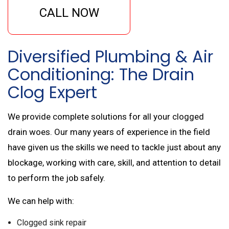
CALL NOW
Diversified Plumbing & Air
Conditioning: The Drain
Clog Expert
We provide complete solutions for all your clogged
drain woes. Our many years of experience in the field
have given us the skills we need to tackle just about any
blockage, working with care, skill, and attention to detail
to perform the job safely.
We can help with:
Clogged sink repair