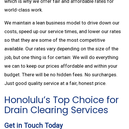
which is why we offer fair and affordable rates for
world-class work.
We maintain a lean business model to drive down our
costs, speed up our service times, and lower our rates
so that they are some of the most competitive
available. Our rates vary depending on the size of the
job, but one thing is for certain: We will do everything
we can to keep our prices affordable and within your
budget. There will be no hidden fees. No surcharges.
Just good quality service at a fair, honest price.
Honolulu’s Top Choice for
Drain Clearing Services
Get in Touch Today