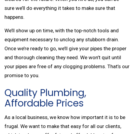
sure we’ll do everything it takes to make sure that
happens.
We’ll show up on time, with the top-notch tools and
equipment necessary to unclog any stubborn drain.
Once we’re ready to go, we’ll give your pipes the proper
and thorough cleaning they need. We won’t quit until
your pipes are free of any clogging problems. That’s our
promise to you.
Quality Plumbing,
Affordable Prices
As a local business, we know how important it is to be
frugal. We want to make that easy for all our clients,