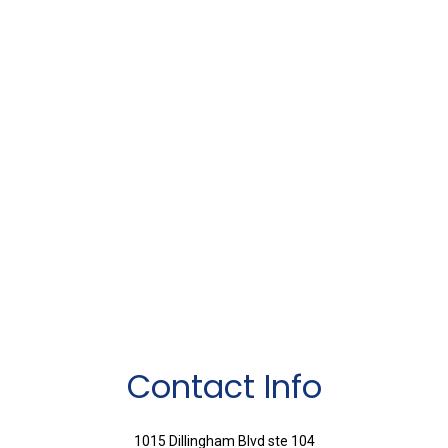
Contact Info
1015 Dillingham Blvd ste 104