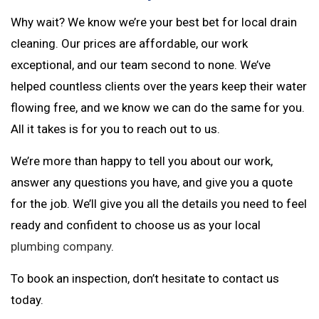
Why wait? We know we’re your best bet for local drain
cleaning. Our prices are affordable, our work
exceptional, and our team second to none. We’ve
helped countless clients over the years keep their water
flowing free, and we know we can do the same for you.
All it takes is for you to reach out to us.
We’re more than happy to tell you about our work,
answer any questions you have, and give you a quote
for the job. We’ll give you all the details you need to feel
ready and confident to choose us as your local
plumbing company
.
To book an inspection, don’t hesitate to contact us
today.