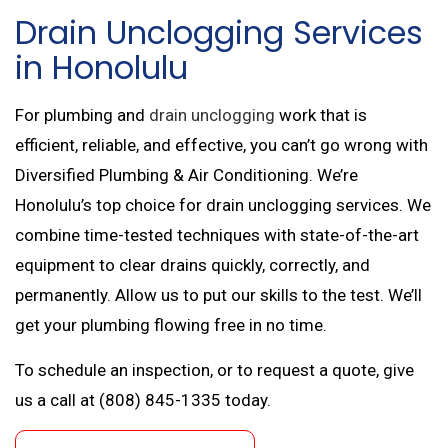
Drain Unclogging Services
in Honolulu
For plumbing and
drain unclogging
work that is
efficient, reliable, and effective, you can’t go wrong with
Diversified Plumbing & Air Conditioning. We’re
Honolulu’s top choice for drain unclogging services. We
combine time-tested techniques with state-of-the-art
equipment to clear drains quickly, correctly, and
permanently. Allow us to put our skills to the test. We’ll
get your plumbing flowing free in no time.
To schedule an inspection, or to request a quote, give
us a call at (808) 845-1335 today.