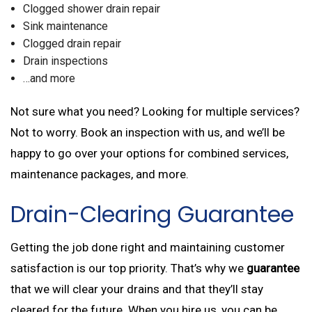
Clogged shower drain repair
Sink maintenance
Clogged drain repair
Drain inspections
…and more
Not sure what you need? Looking for multiple services?
Not to worry. Book an inspection with us, and we’ll be
happy to go over your options for combined services,
maintenance packages, and more.
Drain-Clearing Guarantee
Getting the job done right and maintaining customer
satisfaction is our top priority. That’s why we
guarantee
that we will clear your drains and that they’ll stay
cleared for the future. When you hire us, you can be