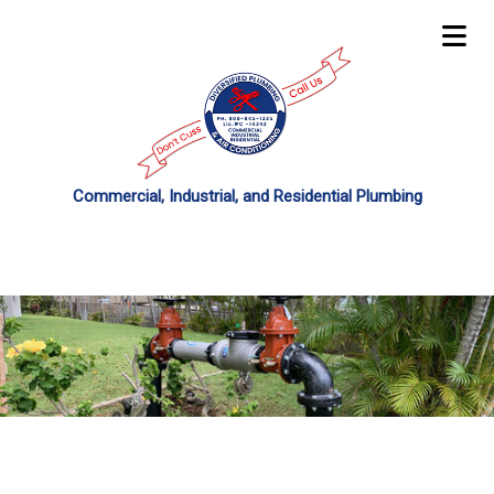
Commercial, Industrial, and Residential Plumbing