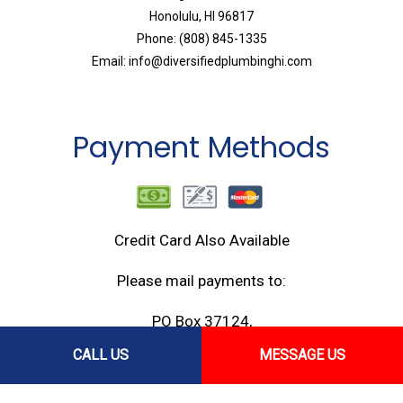
Honolulu, HI 96817
Phone: (808) 845-1335
Email: info@diversifiedplumbinghi.com
Payment Methods
Credit Card Also Available
Please mail payments to:
PO Box 37124,
Honolulu, HI 96837
CALL US
MESSAGE US