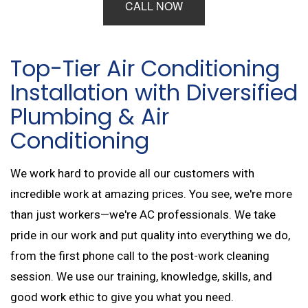
CALL NOW
Top-Tier Air Conditioning
Installation with Diversified
Plumbing & Air
Conditioning
We work hard to provide all our customers with
incredible work at amazing prices. You see, we're more
than just workers—we're AC professionals. We take
pride in our work and put quality into everything we do,
from the first phone call to the post-work cleaning
session. We use our training, knowledge, skills, and
good work ethic to give you what you need.