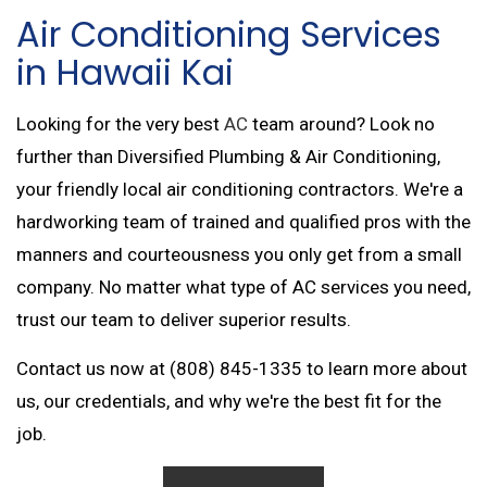
Air Conditioning Services
in Hawaii Kai
Looking for the very best
AC
team around? Look no
further than Diversified Plumbing & Air Conditioning,
your friendly local air conditioning contractors. We're a
hardworking team of trained and qualified pros with the
manners and courteousness you only get from a small
company. No matter what type of AC services you need,
trust our team to deliver superior results.
Contact us now at (808) 845-1335 to learn more about
us, our credentials, and why we're the best fit for the
job.