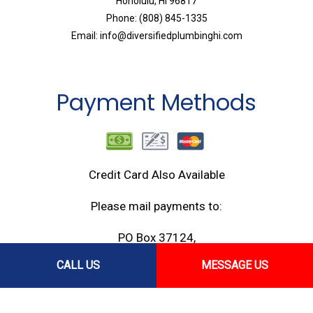
Honolulu, HI 96817
Phone: (808) 845-1335
Email: info@diversifiedplumbinghi.com
Payment Methods
Credit Card Also Available
Please mail payments to:
PO Box 37124,
Honolulu, HI 96837
CALL US
MESSAGE US