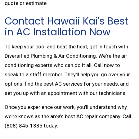
quote or estimate.
Contact Hawaii Kai's Best
in AC Installation Now
To keep your cool and beat the heat, get in touch with
Diversified Plumbing & Air Conditioning. We're the air
conditioning experts who can do it all. Call now to
speak to a staff member. They'll help you go over your
options, find the best AC services for your needs, and
set you up with an appointment with our technicians.
Once you experience our work, you'll understand why
we're known as the area's best AC repair company. Call
(808) 845-1335 today.