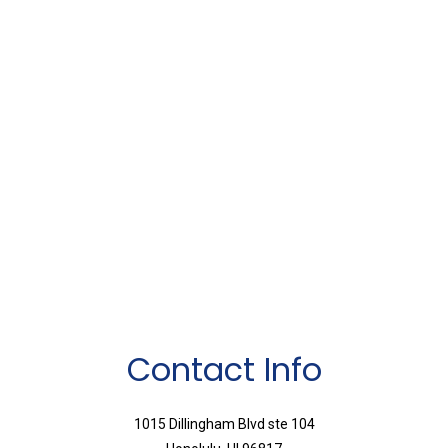
Contact Info
1015 Dillingham Blvd ste 104