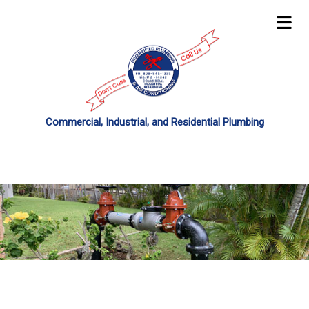
Commercial, Industrial, and Residential Plumbing