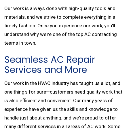
Our work is always done with high-quality tools and
materials, and we strive to complete everything in a
timely fashion. Once you experience our work, you'll
understand why we're one of the top AC contracting
teams in town.
Seamless AC Repair
Services and More
Our work in the HVAC industry has taught us a lot, and
one thing's for sure—customers need quality work that
is also efficient and convenient. Our many years of
experience have given us the skills and knowledge to
handle just about anything, and we're proud to offer
many different services in all areas of AC work. Some