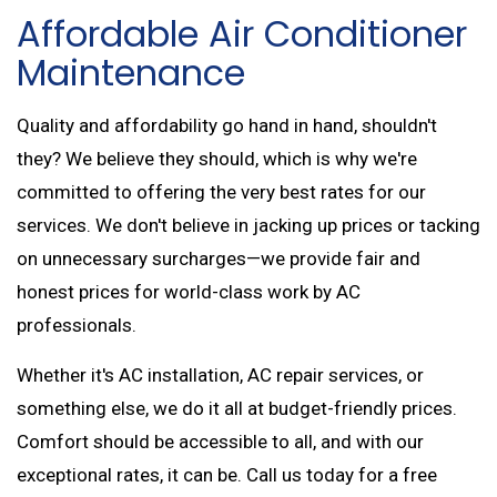
Affordable Air Conditioner
Maintenance
Quality and affordability go hand in hand, shouldn't
they? We believe they should, which is why we're
committed to offering the very best rates for our
services. We don't believe in jacking up prices or tacking
on unnecessary surcharges—we provide fair and
honest prices for world-class work by AC
professionals.
Whether it's AC installation, AC repair services, or
something else, we do it all at budget-friendly prices.
Comfort should be accessible to all, and with our
exceptional rates, it can be. Call us today for a free