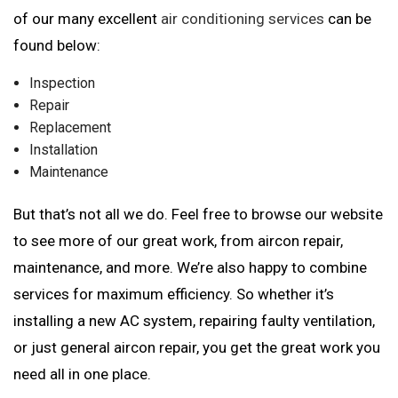
of our many excellent
air conditioning services
can be
found below:
Inspection
Repair
Replacement
Installation
Maintenance
But that’s not all we do. Feel free to browse our website
to see more of our great work, from aircon repair,
maintenance, and more. We’re also happy to combine
services for maximum efficiency. So whether it’s
installing a new AC system, repairing faulty ventilation,
or just general aircon repair, you get the great work you
need all in one place.